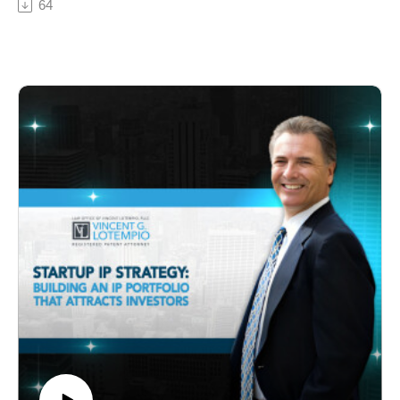
64
licensing inventions as a means to generate passive
income. They discuss the concept of licensing, its
benefits for inventors, the importance of protecting
intellectual property, and common pitfalls to avoid in
licensing agreements.
Key Timestamps:
00:00 – Introduction
01:30 – Explaining the concept of licensing inventions
04:15 – Why inventors opt for licensing over starting a
business
06:45 – Components of a licensing agreement every
inventor should grasp
09:20 – Structuring royalty payments in licensing deals
11:40 – Common mistakes in negotiating licensing
agreements
14:10 – Identifying red flags in potential licensing
partners
16:55 – The significance of having a patent in licensing