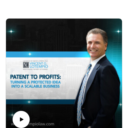
Vincent LoTempio, a reputable patent attorney with a
success, Wayne reveals the challenges, doubts, and
wealth of experience in helping inventors,
persistence that led to his innovative breakthrough.
entrepreneurs, and businesses navigate the
Learn how he navigated resistance, brought his idea to
complexities of intellectual property law. Through
market, defended his intellectual property, and
insightful discussions and expert advice, the show
overcame setbacks to achieve worldwide acclaim.
empowers listeners to understand the pivotal role of IP
Key Timestamps:
in driving innovation, protection, and commercial
00:00 – Introduction
success in today's competitive landscape.
05:30 – Childhood Innovation Sparks
10:15 – Genesis of the Selfie Stick Idea
15:45 – Challenges and Doubts Faced
20:20 – Bringing the Selfie Stick to Market
25:10 – Defending Intellectual Property
30:05 – TV Shows and National Recognition
35:40 – Lessons for Aspiring Inventors
40:15 – Creative Process and Inventor Playbook
45:30 – STEM Education Initiatives
50:00 – Legacy and Inspiring Future Generations
About the Show:
*Guardians of Innovation* delves into the fascinating