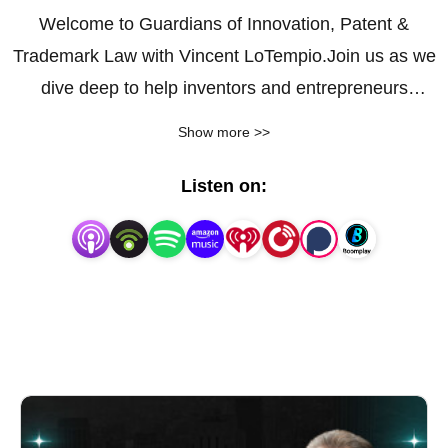
Welcome to Guardians of Innovation, Patent &
Trademark Law with Vincent LoTempio.Join us as we
dive deep to help inventors and entrepreneurs
secure and profit from their valuable ideas.
Show more >>
Listen on: