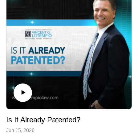
Is It Already Patented?
Jun 15, 2026