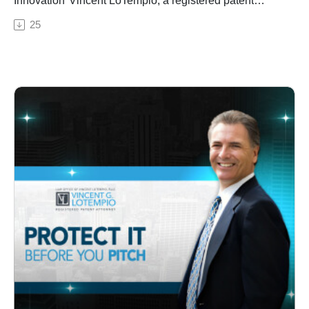
Innovation*Vincent LoTempio, a registered patent
attorney, breaks down the complexities of patent
25
infringement and enforcement. He explains the
nuances of what constitutes patent infringement and
how it is determined, emphasizing the critical role of
patent claims. Vincent also delves into the strategies
involved in enforcing patents, from cease-and-desist
letters to potential litigation, highlighting the importance
of vigilant monitoring and protection of inventions.
Key Timestamps:00:00 – Introduction02:15 – What
qualifies as patent infringement?06:45 – The
importance of patent claims11:30 – Literal infringement
vs. doctrine of equivalence15:20 – Enforcing patents
through cease-and-desist letters19:10 – Strategies for
pursuing infringement claims23:45 – Turning
infringement disputes into licensing opportunities27:00
– Strategies for protecting and monitoring inventions
post-patent grant30:45 – The ongoing vigilance
required in guarding patents