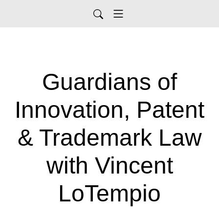
Guardians of
Innovation, Patent
& Trademark Law
with Vincent
LoTempio