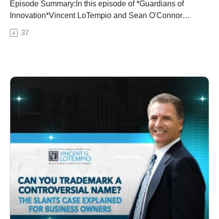
Episode Summary:In this episode of *Guardians of
Innovation*Vincent LoTempio and Sean O'Connor
delve into the strategic considerations when deciding
37
between filing a patent or protecting innovations as
trade secrets. They explore the factors involved in
determining whether an idea should be patented or
kept as a trade secret, highlighting the advantages and
limitations of both options.
Key Timestamps:00:00 – Introduction01:30 – Patenting
vs. Trade Secrets: The Decision-Making Process03:45
– Benefits and Risks of Patents05:20 – Examples of
Successful Trade Secret Protection07:10 – Factors
Influencing the Choice09:05 – Employee Turnover and
Digital Security11:20 – Balancing Disclosure and
Secrecy13:40 – Conclusion and Listener Takeaways
About the Show:*Guardians of Innovation* with Vincent
LoTempio is a podcast dedicated to helping inventors,
entrepreneurs, and businesses protect and profit from
their ideas. Join Vincent and his guests as they explore