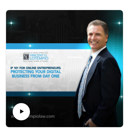
patent searches, the strategic use of provisional patent
applications, and the risks of filing too early or too late.
It emphasizes collaboration between patent attorneys
and product developers to ensure innovations are both
protected and market-ready.
Key Timestamps
00:00 - Show Introduction and Welcome
01:30 - First Legal Steps for Protecting Inventions
05:00 - Risks of Filing Patents Too Early
09:00 - Consequences of Filing Patents Too Late
13:00 - Importance of Patent Searches Before
Development
17:00 - Benefits of Provisional Patent Applications
21:00 - Collaboration Between Patent Attorneys and
Developers
25:00 - Designing Prototypes for Manufacturability
29:00 - Validating Market Demand Before
Manufacturing
33:00 - Conclusion and Call to Action