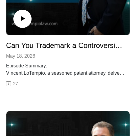
intellectual property strategies, innovation trends, and
legal insights to navigate the complex world of patents,
trademarks, copyrights, and trade secrets.
Can You Trademark a Controversial Name? The Slants Case Explained for Business Owners
May 18, 2026
Episode Summary:
Vincent LoTempio, a seasoned patent attorney, delves
into real-world trademark cautionary tales where
27
businesses faced unexpected legal battles due to
trademark issues. From the Supreme Court case of the
Asian-American band, the Slants, to the importance of
choosing distinctive and non-generic names, Vincent
highlights the risks and costs involved in trademark
disputes. Listen in as he shares valuable insights on
trademark protection and the significance of early